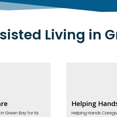
sisted Living in 
re
Helping Hands
 Green Bay for its
Helping Hands Caregi