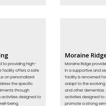
ing
Moraine Ridg
ed to providing high-
Moraine Ridge provide
facility offers a safe
in a supportive and s
us on personalized
facility is renowned f
dress the specific
adapt to the evolving 
irments through
and other dementias. 
activities designed to
activities designed to
well-being.
promote a strong sens