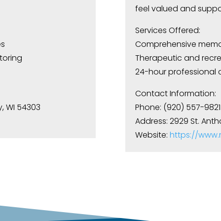
feel valued and suppo
Services Offered:
es
Comprehensive memor
toring
Therapeutic and recrea
24-hour professional 
Contact Information:
y, WI 54303
Phone: (920) 557-9821
Address: 2929 St. Anth
Website:
https://www