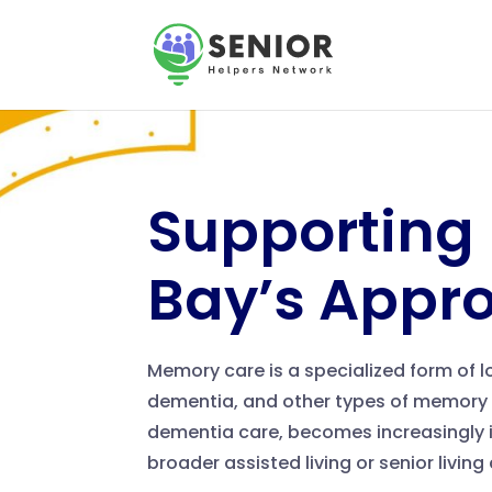
Supporting
Bay’s Appr
Memory care is a specialized form of 
dementia, and other types of memory 
dementia care, becomes increasingly i
broader assisted living or senior livin