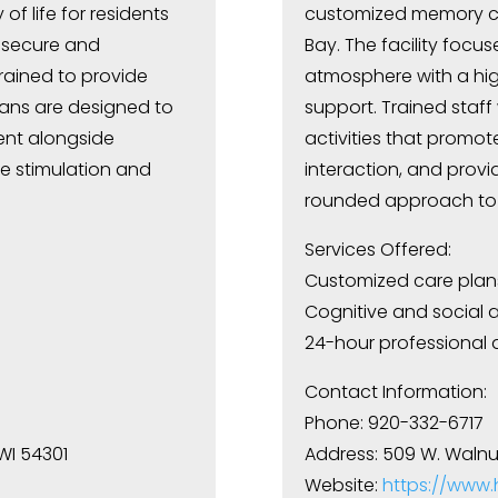
f life for residents
customized memory car
a secure and
Bay. The facility focu
trained to provide
atmosphere with a hig
lans are designed to
support. Trained staff 
ent alongside
activities that promot
ve stimulation and
interaction, and provi
rounded approach to 
Services Offered:
Customized care plan
Cognitive and social ac
24-hour professional 
Contact Information:
Phone: 920-332-6717
 WI 54301
Address: 509 W. Walnut
Website:
https://www