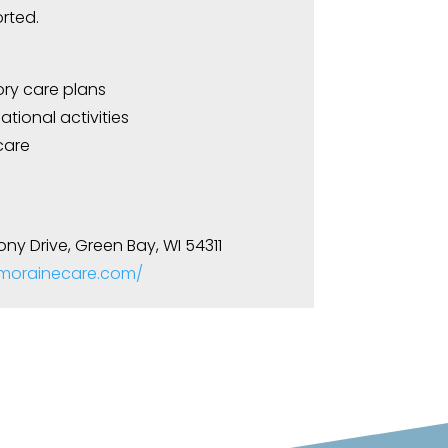
rted.
y care plans
tional activities
care
ony Drive, Green Bay, WI 54311
.morainecare.com/