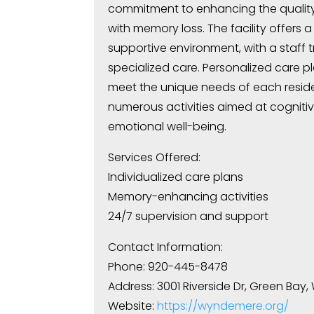
commitment to enhancing the quality o
with memory loss. The facility offers 
supportive environment, with a staff 
specialized care. Personalized care p
meet the unique needs of each resid
numerous activities aimed at cogniti
emotional well-being.
Services Offered:
Individualized care plans
Memory-enhancing activities
24/7 supervision and support
Contact Information:
Phone: 920-445-8478
Address: 3001 Riverside Dr, Green Bay,
Website:
https://wyndemere.org/