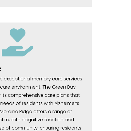

e
s exceptional memory care services
ecure environment. The Green Bay
or its comprehensive care plans that
needs of residents with Alzheimer’s
Moraine Ridge offers a range of
 stimulate cognitive function and
e of community, ensuring residents