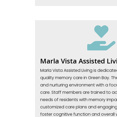

Marla Vista Assisted Liv
Marla Vista Assisted Living is dedicat
quality memory care in Green Bay. The 
and nurturing environment with a foc
care. Staff members are trained to ad
needs of residents with memory impa
customized care plans and engaging 
foster cognitive function and overall 