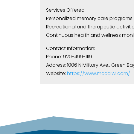
Services Offered:
Personalized memory care programs
Recreational and therapeutic activiti
Continuous health and wellness moni
Contact Information:
Phone: 920-499-1119
Address: 1006 N Military Ave., Green Ba
Website:
https://www.mccalwi.com/