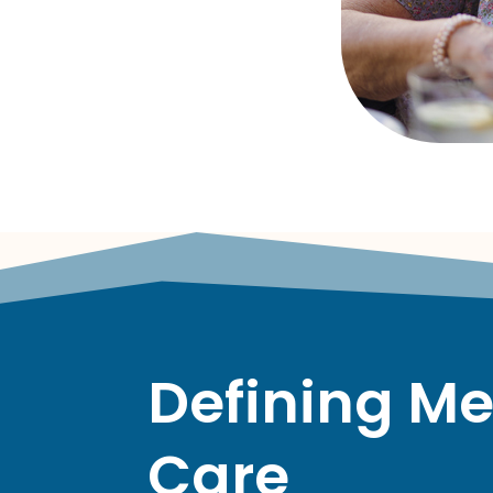
Defining M
Care