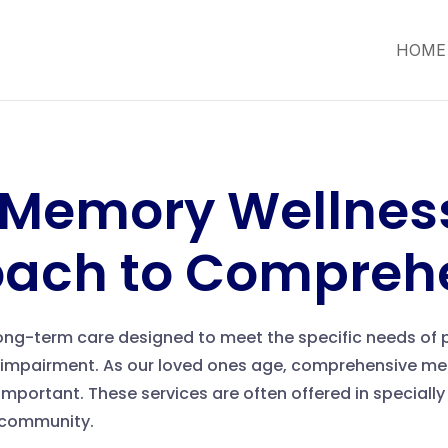
HOME
 Memory Wellness
oach to Compreh
long-term care designed to meet the specific needs of p
impairment. As our loved ones age, comprehensive mem
mportant. These services are often offered in specially
g community.