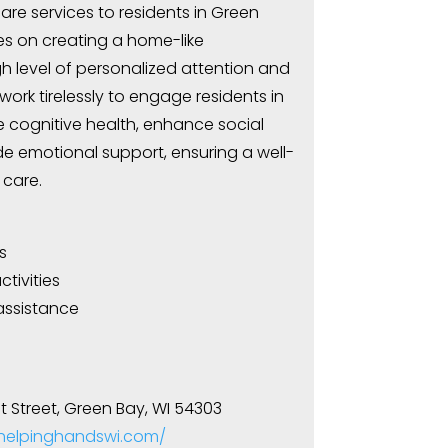
e services to residents in Green
ses on creating a home-like
h level of personalized attention and
work tirelessly to engage residents in
e cognitive health, enhance social
de emotional support, ensuring a well-
care.
s
tivities
assistance
 Street, Green Bay, WI 54303
.helpinghandswi.com/