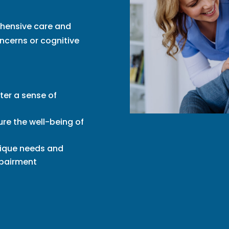
ehensive care and
ncerns or cognitive
ter a sense of
re the well-being of
nique needs and
mpairment