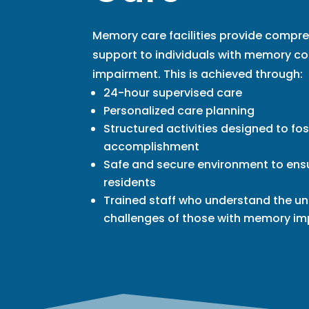
Memory care facilities provide compr
support to individuals with memory co
impairment. This is achieved through:
24-hour supervised care
Personalized care planning
Structured activities designed to fos
accomplishment
Safe and secure environment to ensu
residents
Trained staff who understand the u
challenges of those with memory i