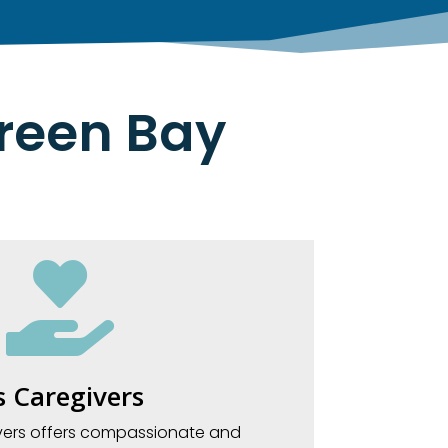
Green Bay

 Caregivers
vers offers compassionate and