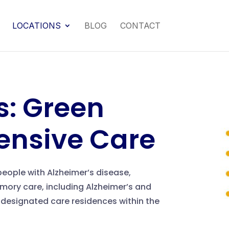
LOCATIONS
BLOG
CONTACT
: Green
ensive Care
eople with Alzheimer’s disease,
ory care, including Alzheimer’s and
 designated care residences within the