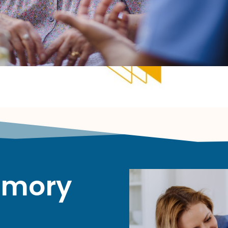
emory