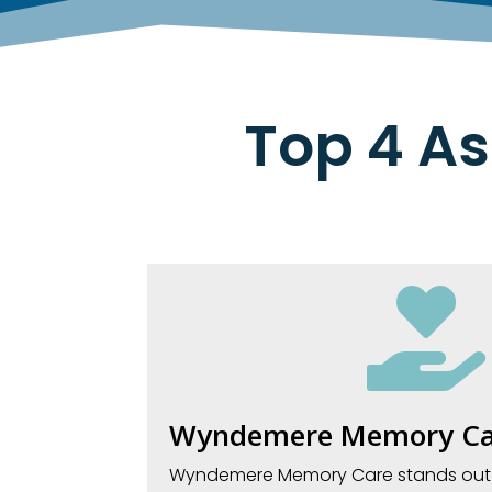
Top 4 As

Wyndemere Memory Ca
Wyndemere Memory Care stands out in