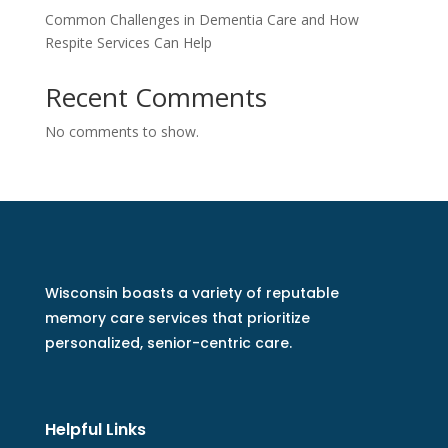
Common Challenges in Dementia Care and How
Respite Services Can Help
Recent Comments
No comments to show.
Wisconsin boasts a variety of reputable
memory care services that prioritize
personalized, senior-centric care.
Helpful Links