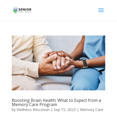
Boosting Brain Health: What to Expect from a
Memory Care Program
by
Wellness Wisconsin
|
Sep 15, 2023
|
Memory Care