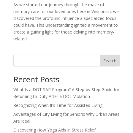
As we started our journey through the maze of
memory care for our loved ones here in Wisconsin, we
discovered the profound influence a specialized focus
could have. This understanding ignited a movement to
create a guiding light for those delving into memory-
related...
Search
Recent Posts
What Is a DOT SAP Program? A Step-by-Step Guide for
Returning to Duty After a DOT Violation
Recognizing When It’s Time for Assisted Living
Advantages of City Living for Seniors: Why Urban Areas
Are Ideal
Discovering How Yoga Aids in Stress Relief