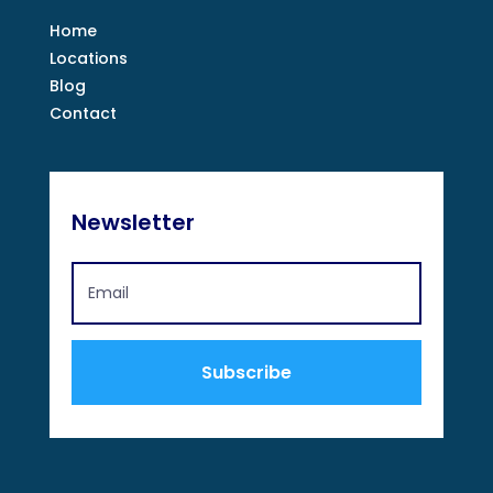
Home
Locations
Blog
Contact
Newsletter
Subscribe